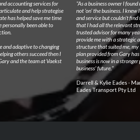
and accounting services for
"As a business owner I found 
articulate and help strategise
not ‘on’ the business. I knew 
date has helped save me time
and service but couldn’t fin
e personally been able to
that I had all the relevant st
ction.
trusted advisor for many yea
provide me with a strategic a
ive and adaptive to changing
structure that suited me, my
elping others succeed then I
plan provided from Gary ha
Gary and the team at Vaekst
business is now in a stronger
business’ future."
Darrell & Kylie Eades - M
Eades Transport Pty Ltd