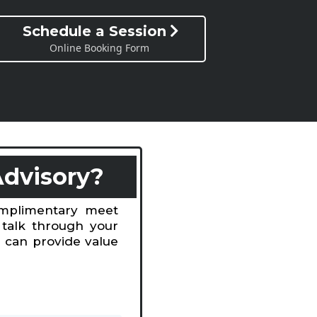
Schedule a Session
Online Booking Form
Advisory?
omplimentary meet
 talk through your
 can provide value