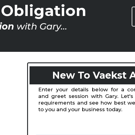
Obligation
ion
with Gary...
New To Vaekst 
Enter your details below for a c
and greet session with Gary. Let's
requirements and see how best we
to you and your business today.