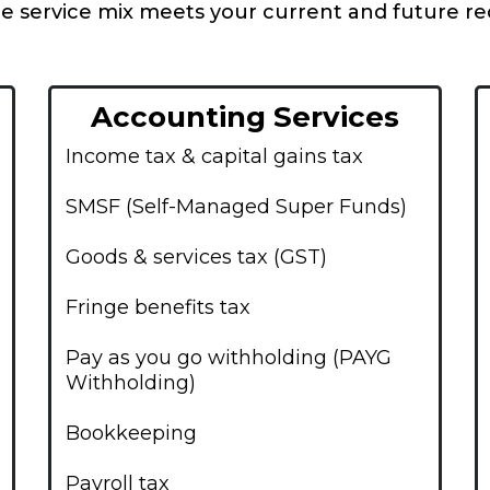
e service mix meets your current and future r
Accounting Services
Income tax & capital gains tax
SMSF (Self-Managed Super Funds)
Goods & services tax (GST)
Fringe benefits tax
Pay as you go withholding (PAYG
Withholding)
Bookkeeping
Payroll tax