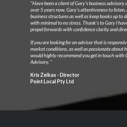
"Have been a client of Gary's business advisory 
over 5 years now. Gary's attentiveness to listen, 
business structures as well as keep books up to 
with minimal to no stress. Thank's to Gary I hav
propel forwards with confidence clarity and dire
​If you are looking for an advisor that is respons
market conditions, as well as passionate about h
would highly recommend you get in touch with 
Advisory. "
Kris Zelkas - Director
Point Local Pty Ltd