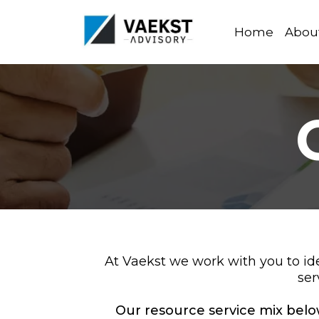
Home
Abou
At Vaekst we work with you to id
ser
Our resource service mix below