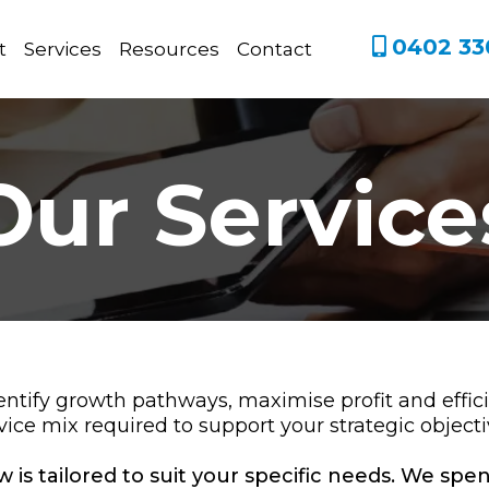
0402 33
t
Services
Resources
Contact
Our Service
entify growth pathways, maximise profit and effi
vice mix required to support your strategic objecti
 is tailored to suit your specific needs. We sp