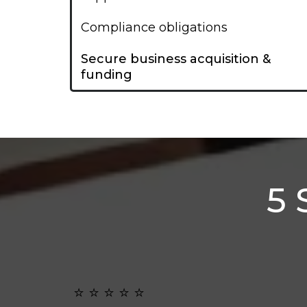
Compliance obligations
Secure business acquisition &
funding
5 
⭐️ ⭐️ ⭐️ ⭐️ ⭐️