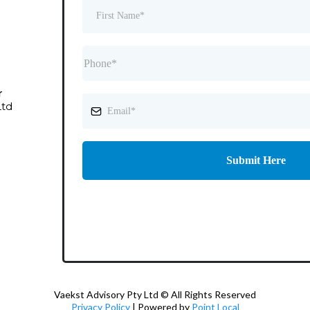
r
Ltd
Submit Here
Vaekst Advisory Pty Ltd © All Rights Reserved
Privacy Policy
| Powered by
Point Local