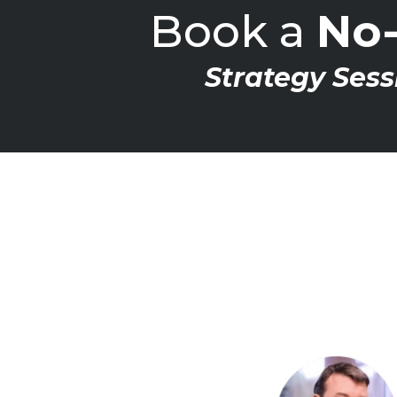
Book a
No-
Strategy Sess