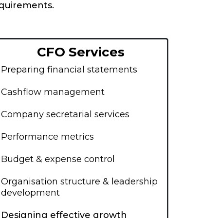
equirements.
CFO Services
Preparing financial statements
Cashflow management
Company secretarial services
Performance metrics
Budget & expense control
Organisation structure & leadership
development
Designing effective growth