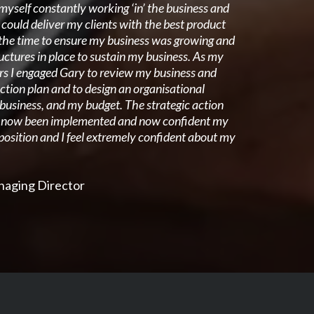
myself constantly working ‘in’ the business and
I could deliver my clients with the best product
d the time to ensure my business was growing and
ructures in place to sustain my business. As my
rs I engaged Gary to review my business and
ction plan and to design an organisational
 business, and my budget. The strategic action
s now been implemented and now confident my
 position and I feel extremely confident about my
anaging Director