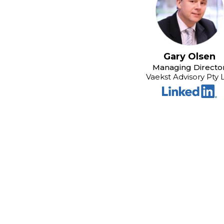
Gary Olsen
Managing Directo
Vaekst Advisory Pty 