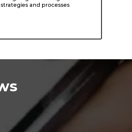
strategies and processes
ews