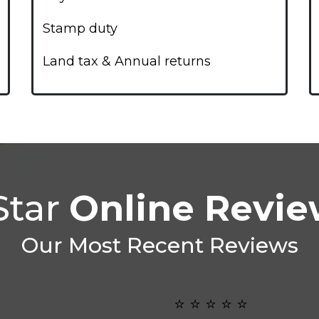
Stamp duty
Land tax & Annual returns
Star
Online Revi
Our Most Recent Reviews
⭐️ ⭐️ ⭐️ ⭐️ ⭐️