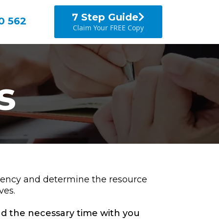
7 Step Guide
0 562
Claim Your FREE Copy
s
ciency and determine the resource
ves.
end the necessary time with you