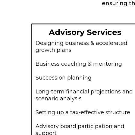
ensuring th
Advisory Services
Designing business & accelerated
growth plans
Business coaching & mentoring
Succession planning
Long-term financial projections and
scenario analysis
Setting up a tax-effective structure
Advisory board participation and
support